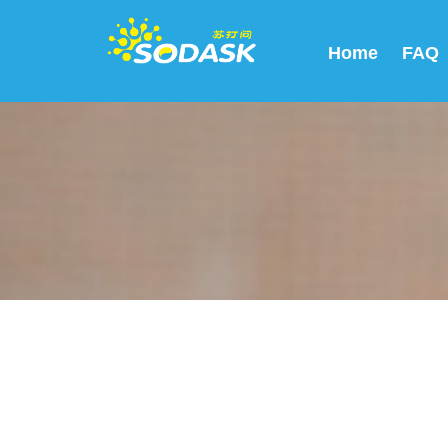
Home
FAQ