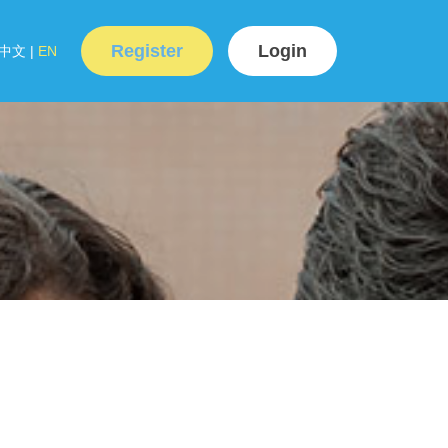
Register
Login
中文
|
EN