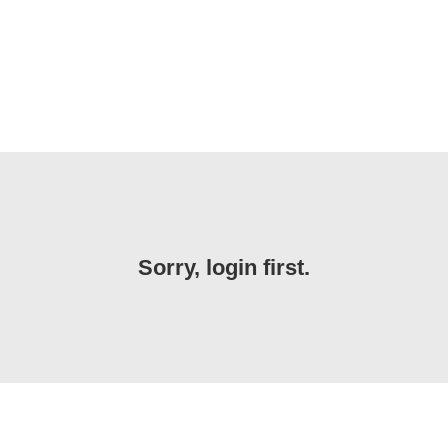
Sorry, login first.