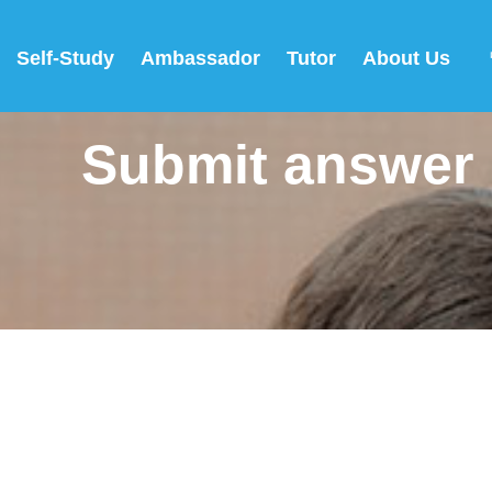
Self-Study
Ambassador
Tutor
About Us
Submit answer