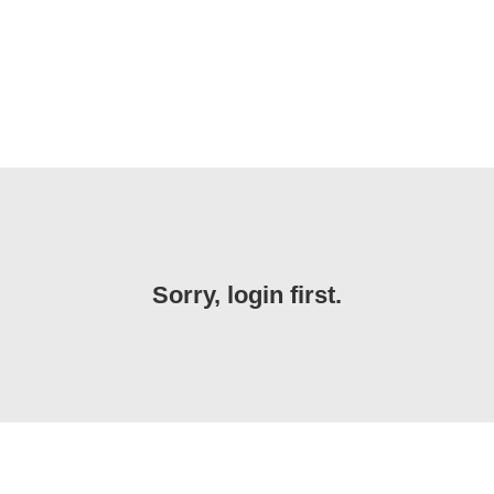
Sorry, login first.