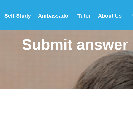
Self-Study
Ambassador
Tutor
About Us
Submit answer