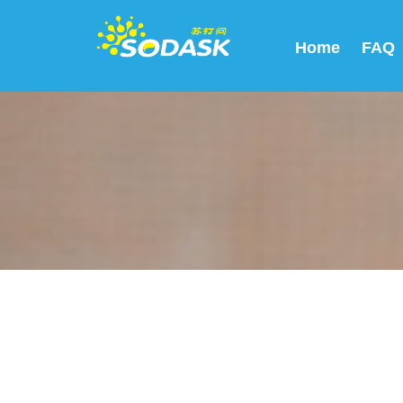
Home
FAQ