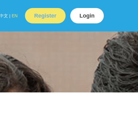
Register
Login
中文
|
EN