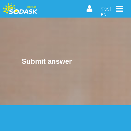
中文
|
EN
Submit answer