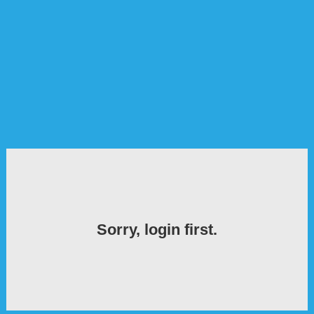
Sorry, login first.