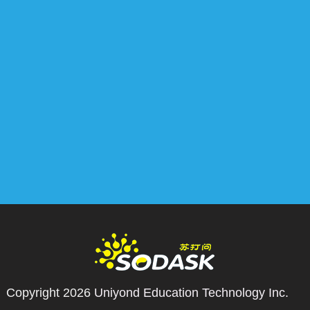
Copyright 2026
Uniyond Education Technology Inc.