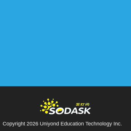
Copyright 2026
Uniyond Education Technology Inc.