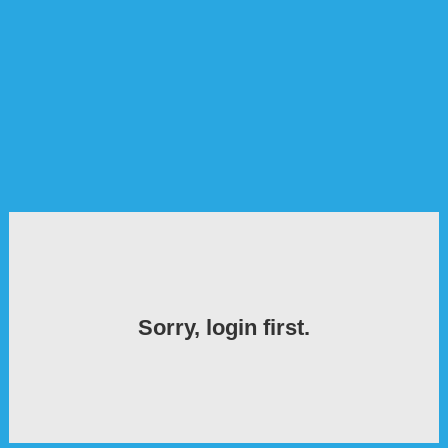
Sorry, login first.