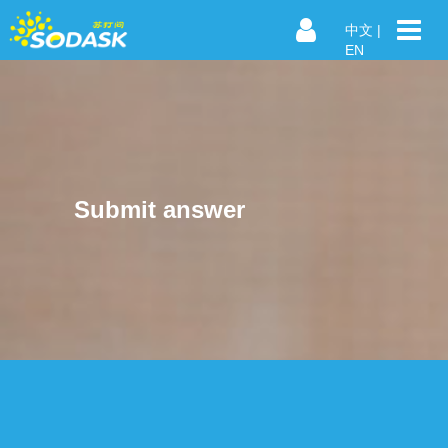
中文
|
EN
Submit answer