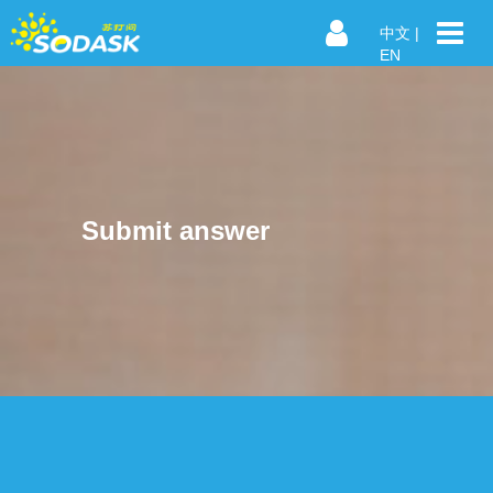
中文
|
EN
Submit answer