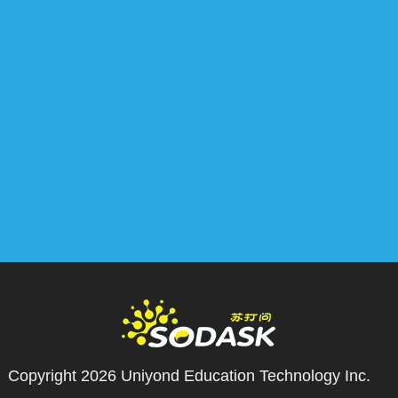
Copyright 2026
Uniyond Education Technology Inc.