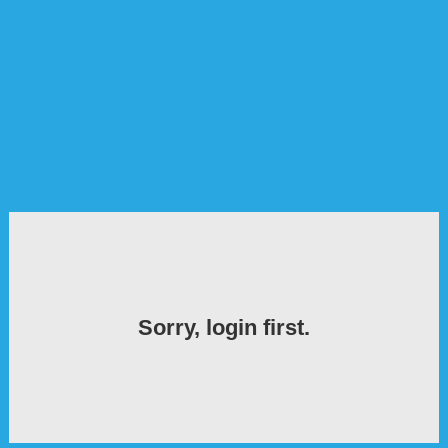
Sorry, login first.