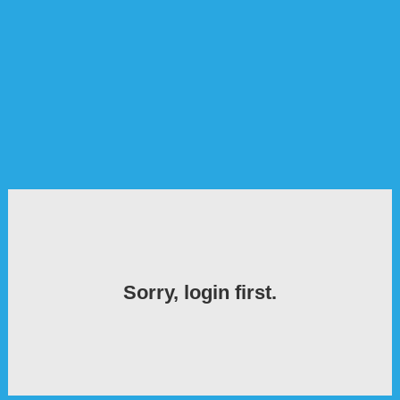
Sorry, login first.