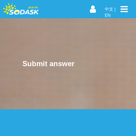
中文
|
EN
Submit answer