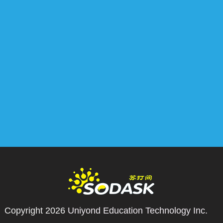
Copyright 2026
Uniyond Education Technology Inc.