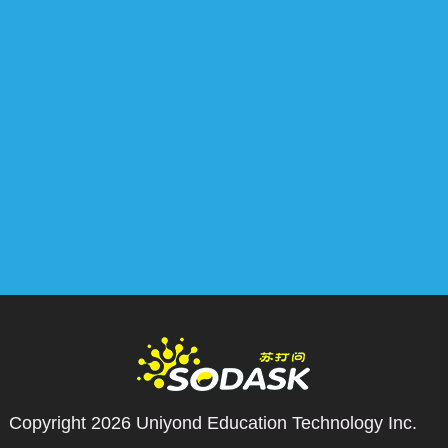
Copyright 2026
Uniyond Education Technology Inc.