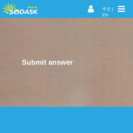
中文
|
EN
Submit answer