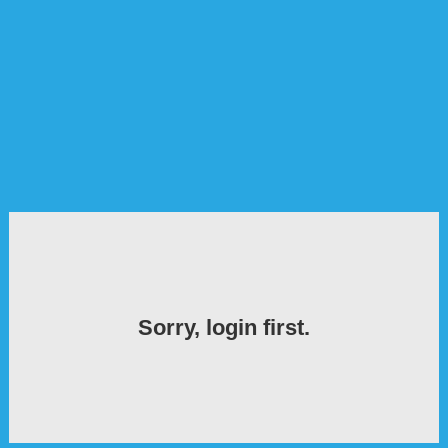
Sorry, login first.