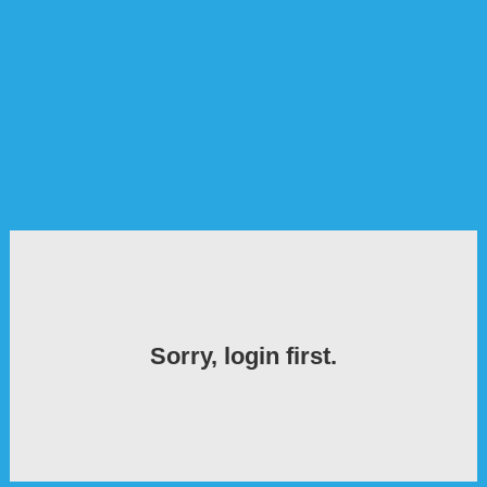
Sorry, login first.