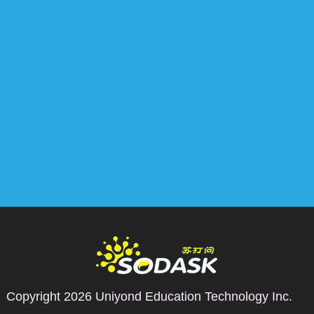
Copyright 2026
Uniyond Education Technology Inc.