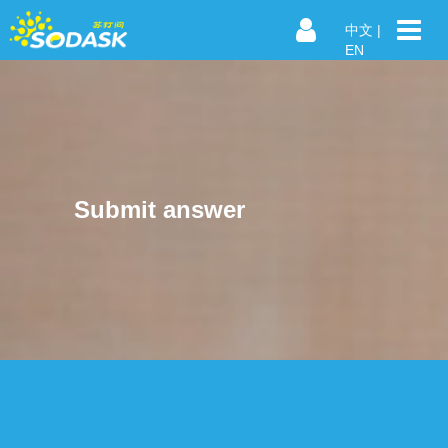
中文
|
EN
Submit answer