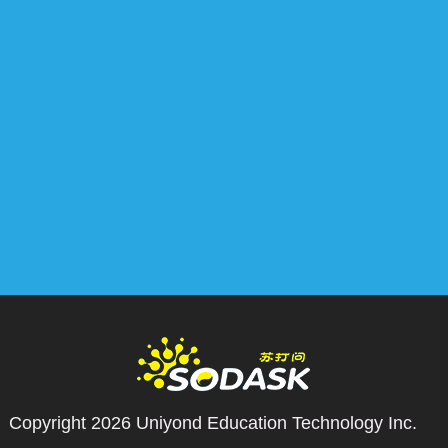
Copyright 2026
Uniyond Education Technology Inc.