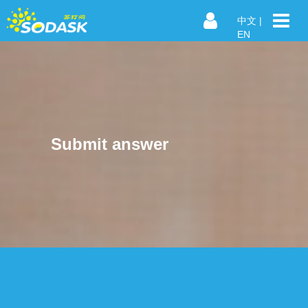
中文
|
EN
Submit answer