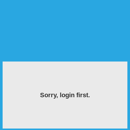
Sorry, login first.