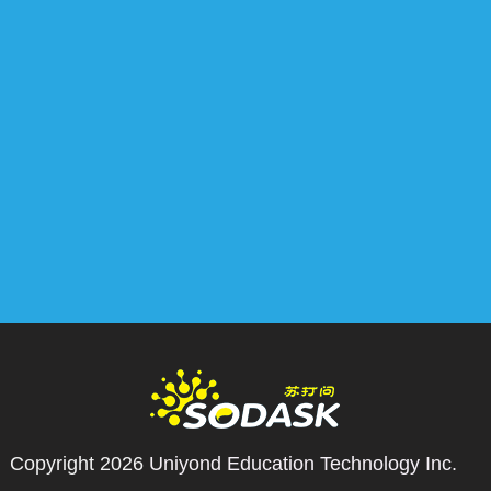
Copyright 2026
Uniyond Education Technology Inc.