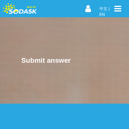
中文
|
EN
Submit answer