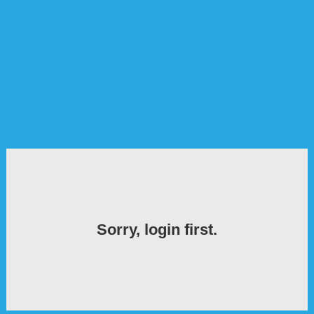
Sorry, login first.