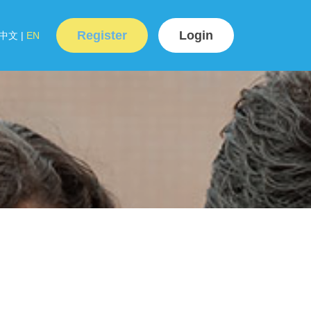
Register
Login
中文
|
EN