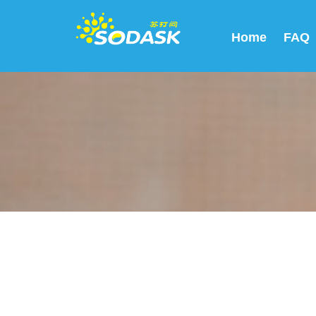
Home
FAQ