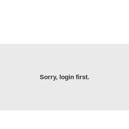
Sorry, login first.