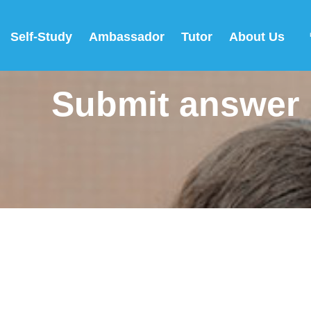
Self-Study
Ambassador
Tutor
About Us
Submit answer