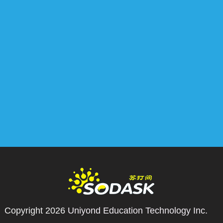
Copyright 2026
Uniyond Education Technology Inc.