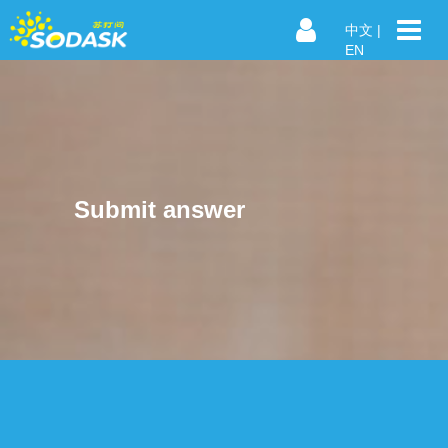
中文
|
EN
Submit answer