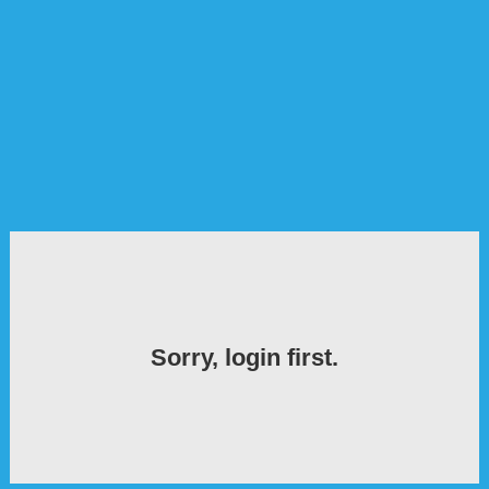
Sorry, login first.