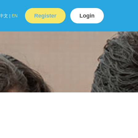
Register
Login
中文
|
EN