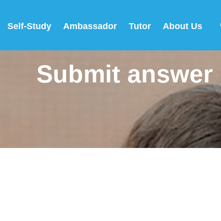
Self-Study
Ambassador
Tutor
About Us
Submit answer