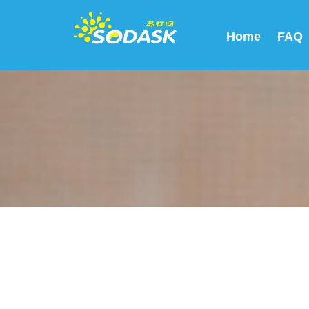
Home
FAQ