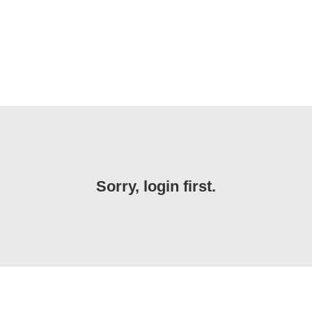
Sorry, login first.