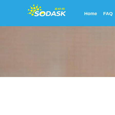
Home
FAQ