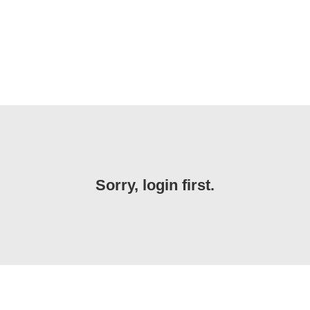
Sorry, login first.