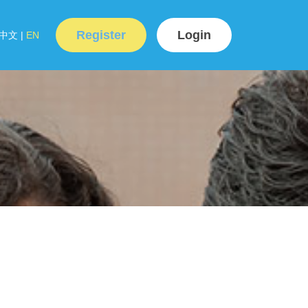
Register
Login
中文
|
EN