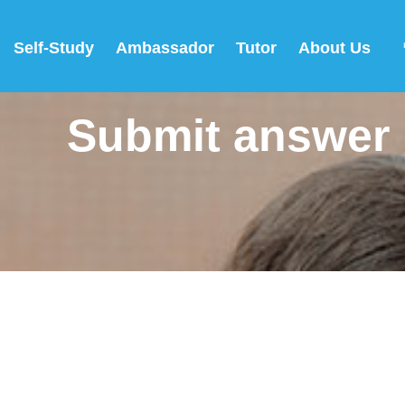
Self-Study
Ambassador
Tutor
About Us
Submit answer