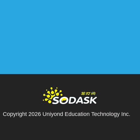
Copyright 2026
Uniyond Education Technology Inc.