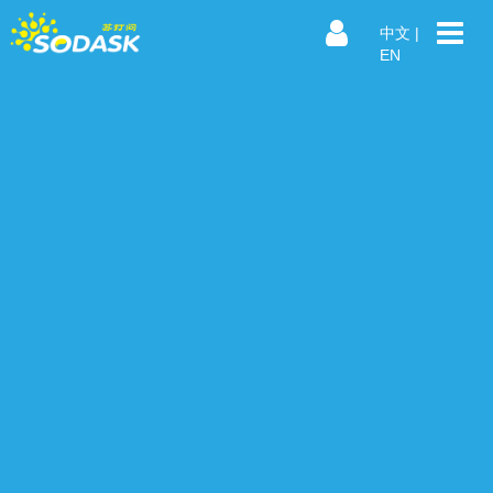
中文
|
EN