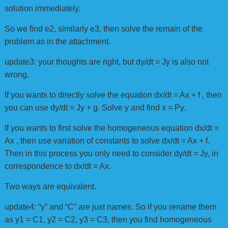
solution immediately.
So we find e2, similarly e3, then solve the remain of the
problem as in the attachment.
update3: your thoughts are right, but dy/dt = Jy is also not
wrong.
If you wants to directly solve the equation dx/dt = Ax + f , then
you can use dy/dt = Jy + g. Solve y and find x = Py.
If you wants to first solve the homogeneous equation dx/dt =
Ax , then use variation of constants to solve dx/dt = Ax + f.
Then in this process you only need to consider dy/dt = Jy, in
correspondence to dx/dt = Ax.
Two ways are equivalent.
update4: “y” and “C” are just names. So if you rename them
as y1 = C1, y2 = C2, y3 = C3, then you find homogeneous