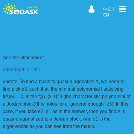
中文
|
EN
See the attachment
20220504_31481
update: To find a basis to quasi-diagonalize A, we need to
find pick e3, such that, the minimal polynomial f satisfying
f(A)e3 = 0, is the f(x)=(x-1)^3 (the characteristic polynomial of
a Jordan block)(this holds for a “general enough” e3). In this
case, if you take e2, e1 as in the answer, then you find A is
quasi-diagonalized to a Jordan block. And e1 is the
eigenvector, as you can see from the matrix.