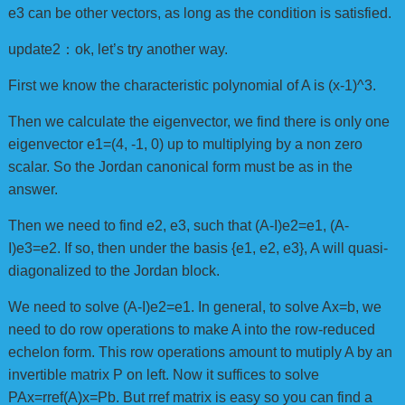
e3 can be other vectors, as long as the condition is satisfied.
update2：ok, let’s try another way.
First we know the characteristic polynomial of A is (x-1)^3.
Then we calculate the eigenvector, we find there is only one
eigenvector e1=(4, -1, 0) up to multiplying by a non zero
scalar. So the Jordan canonical form must be as in the
answer.
Then we need to find e2, e3, such that (A-I)e2=e1, (A-
I)e3=e2. If so, then under the basis {e1, e2, e3}, A will quasi-
diagonalized to the Jordan block.
We need to solve (A-I)e2=e1. In general, to solve Ax=b, we
need to do row operations to make A into the row-reduced
echelon form. This row operations amount to mutiply A by an
invertible matrix P on left. Now it suffices to solve
PAx=rref(A)x=Pb. But rref matrix is easy so you can find a