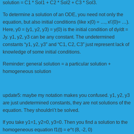
solution = C1 * Sol1 + C2 * Sol2 + C3 * Sol3.
To determine a solution of an ODE, you need not only the
equation, but also initial conditions (like x(0) = …, x\'(0)= …).
Here, y0 = (y1, y2, y3) = y(0) is the initial condition of dy/dt =
Jy. y1, y2, y3 can be any constant. The undetermined
constants “y1, y2, y3” and “C1, C2, C3” just represent lack of
knowledge of some initial conditions.
Reminder: general solution = a particular solution +
homogeneous solution
update5: maybe my notation makes you confused. y1, y2, y3
are just undetermined constants, they are not solutions of the
equation. They shouldn\’t be solved.
If you take y1=1, y2=0, y3=0. Then you find a solution to the
homogeneous equation f1(t) = e^t (8, -2, 0)