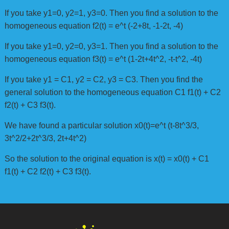
If you take y1=0, y2=1, y3=0. Then you find a solution to the
homogeneous equation f2(t) = e^t (-2+8t, -1-2t, -4)
If you take y1=0, y2=0, y3=1. Then you find a solution to the
homogeneous equation f3(t) = e^t (1-2t+4t^2, -t-t^2, -4t)
If you take y1 = C1, y2 = C2, y3 = C3. Then you find the
general solution to the homogeneous equation C1 f1(t) + C2
f2(t) + C3 f3(t).
We have found a particular solution x0(t)=e^t (t-8t^3/3,
3t^2/2+2t^3/3, 2t+4t^2)
So the solution to the original equation is x(t) = x0(t) + C1
f1(t) + C2 f2(t) + C3 f3(t).