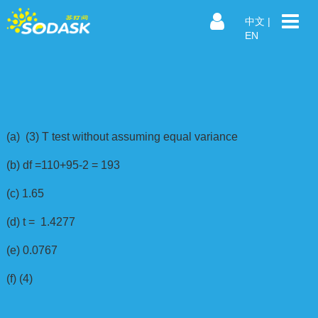
中文
|
EN
(a) (3) T test without assuming equal variance
(b) df =110+95-2 = 193
(c) 1.65
(d) t = 1.4277
(e) 0.0767
(f) (4)