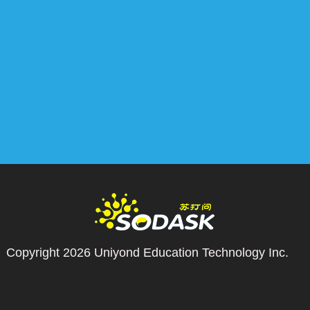
Copyright 2026
Uniyond Education Technology Inc.